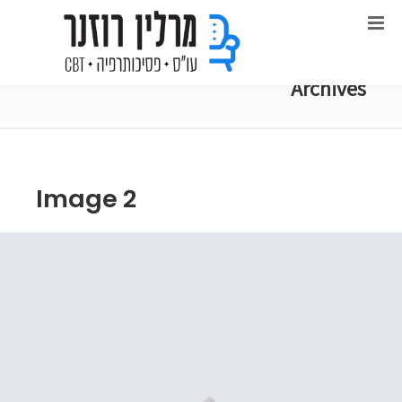
Archives
Image 2