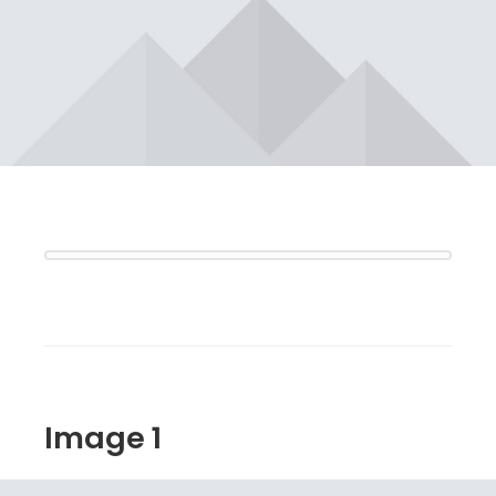
Image 1