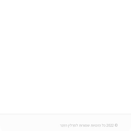
© 2022 כל הזכויות שמורות למרלין רוזנר