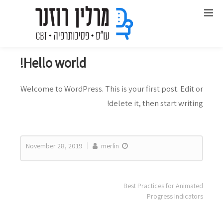
Uncategorized
Hello world!
Welcome to WordPress. This is your first post. Edit or
delete it, then start writing!
November 28, 2019
merlin
Best Practices for Animated
Progress Indicators