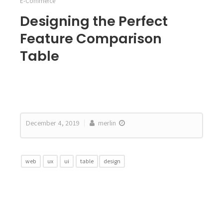
E-Commerce
Designing the Perfect
Feature Comparison
Table
December 4, 2019
merlin
web
ux
ui
table
design