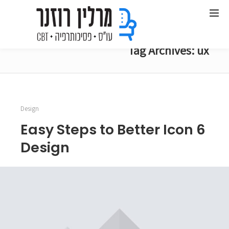
Tag Archives: ux
Design
6 Easy Steps to Better Icon
Design