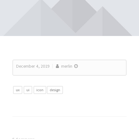
December 4, 2019
merlin
ux
ui
icon
design