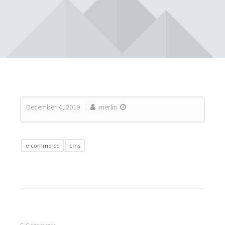
December 4, 2019
merlin
e-commerce
cms