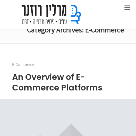
Category Archives: E-Commerce
E-Commerce
An Overview of E-
Commerce Platforms