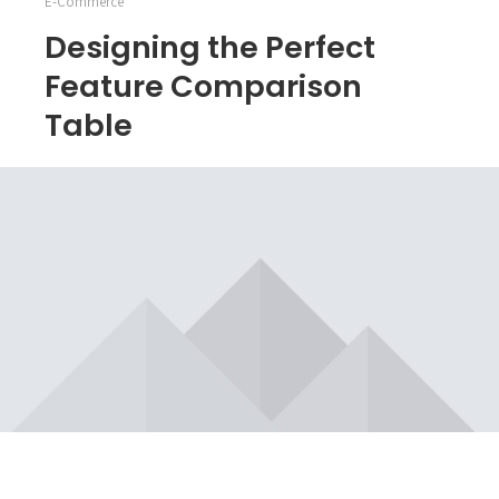
E-Commerce
Designing the Perfect
Feature Comparison
Table