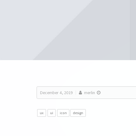
December 4, 2019
merlin
ux
ui
icon
design