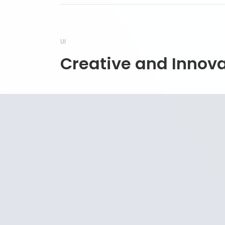
UI
Creative and Innov