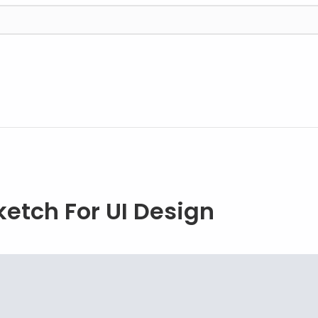
ketch For UI Design