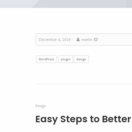
December 4, 2019
merlin
WordPress
plugin
design
Design