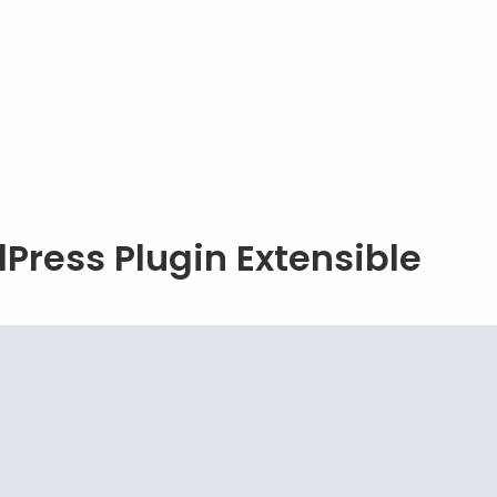
Press Plugin Extensible