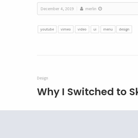
December 4, 2019
merlin
youtube
vimeo
video
ui
menu
design
Design
Why I Switched to S