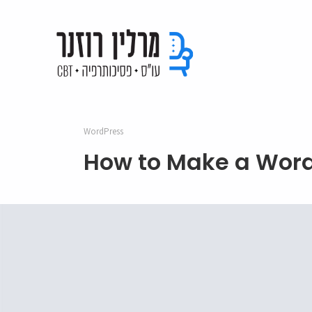
WordPress
How to Make a Word