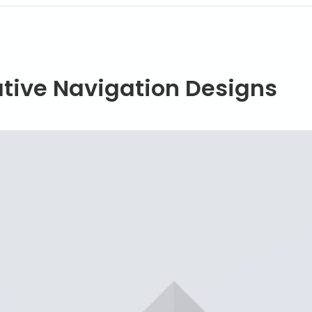
ative Navigation Designs