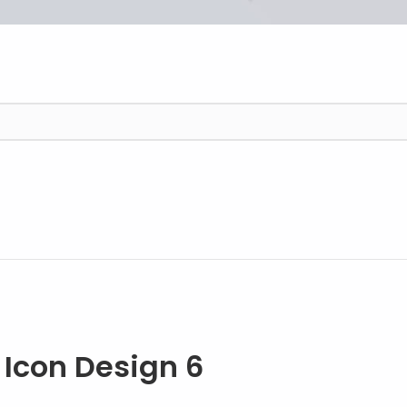
6 Easy Steps to Better Icon Design