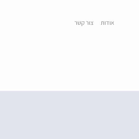
צור קשר
אודות